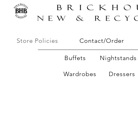
Store Policies
Contact/Order
Buffets
Nightstands 
Wardrobes
Dressers