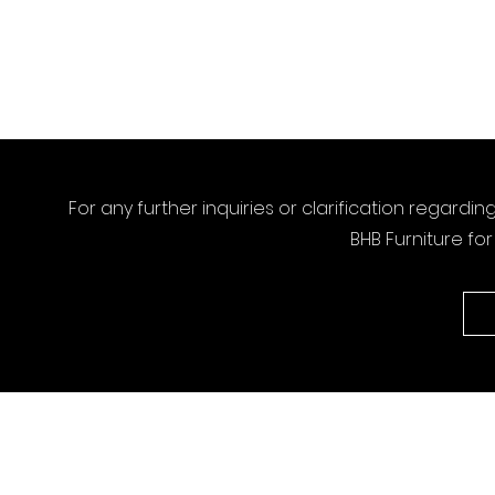
For any further inquiries or clarification regardin
BHB Furniture fo