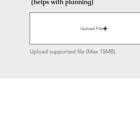
(helps with planning)
Upload File
Upload supported file (Max 15MB)