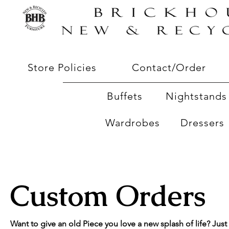
Store Policies
Contact/Order
Buffets
Nightstands 
Wardrobes
Dressers
Custom Orders
Want to give an old Piece you love a new splash of life? Just