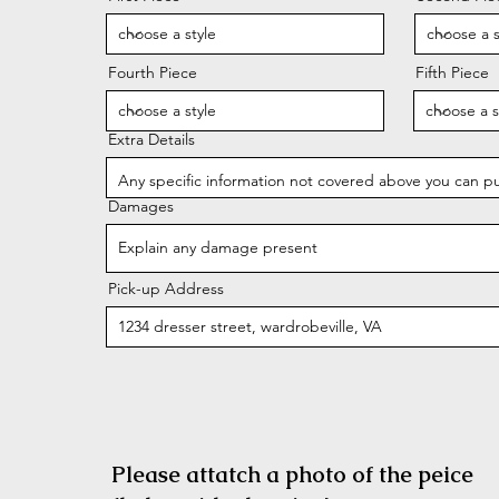
Fourth Piece
Fifth Piece
Extra Details
Damages
Pick-up Address
Please attatch a photo of the peice