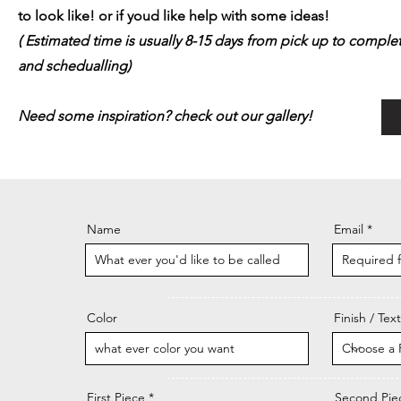
to look like! or if youd like help with some ideas!
( Estimated time is usually 8-15 days from pick up to comp
and schedualling)
Need some inspiration? check out our gallery!
Name
Email
Color
Finish / Tex
First Piece
Second Pie