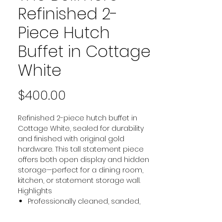
Refinished 2-
Piece Hutch
Buffet in Cottage
White
Price
$400.00
Refinished 2-piece hutch buffet in
Cottage White, sealed for durability
and finished with original gold
hardware. This tall statement piece
offers both open display and hidden
storage—perfect for a dining room,
kitchen, or statement storage wall.
Highlights
Professionally cleaned, sanded,
primed, painted, and sealed