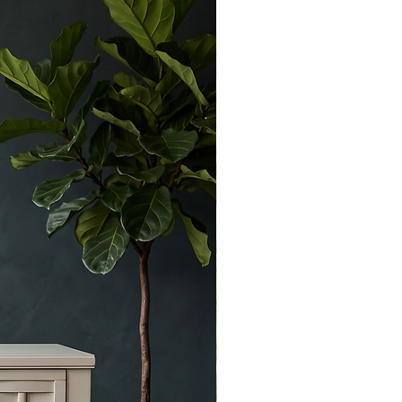
character marks consistent with age.
Solid and fully functional with ample
storage.