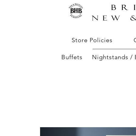
Store Policies
Buffets
Nightstands / 