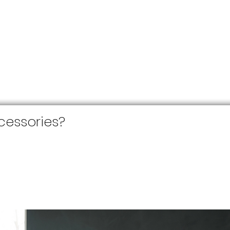
essories?