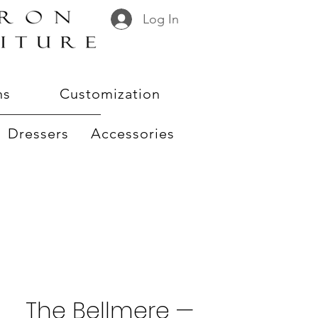
Log In
ns
Customization
Dressers
Accessories
The Bellmere —