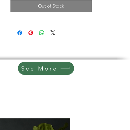
Classic Cottage White finish
2-piece design (separates for
Out of Stock
easier transport)
4 drawers for dining or household
storage
Multiple cabinet compartments for
concealed storage
Upper glass display cabinets with
shelving
Original gold hardware for timeless
character
Ideal for dining rooms, kitchens, or
See More
farmhouse-style spaces
Specs
Dimensions: 46” W x 19” D x 74” H
Storage: 4 drawers + multiple
cabinet compartments + upper
display shelving
Finish: Cottage White (sealed)
Hardware: Original gold pulls
Condition Notes
Refinished vintage piece with minor