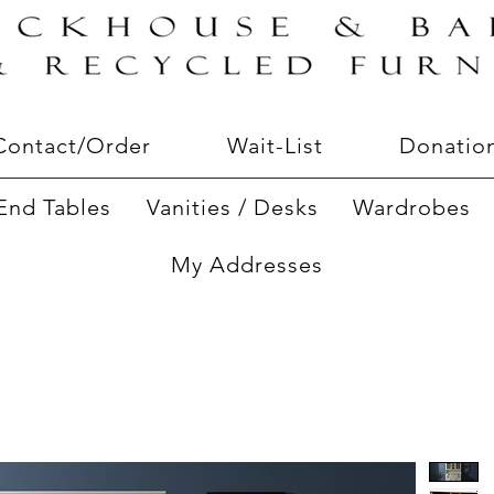
Contact/Order
Wait-List
Donatio
End Tables
Vanities / Desks
Wardrobes
My Addresses