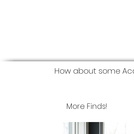
How about some Acc
More Finds!