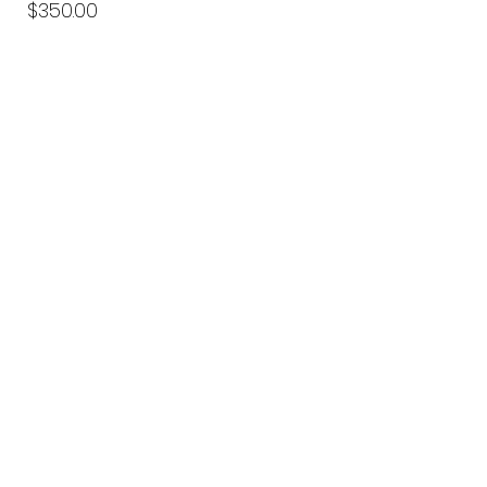
Price
$350.00