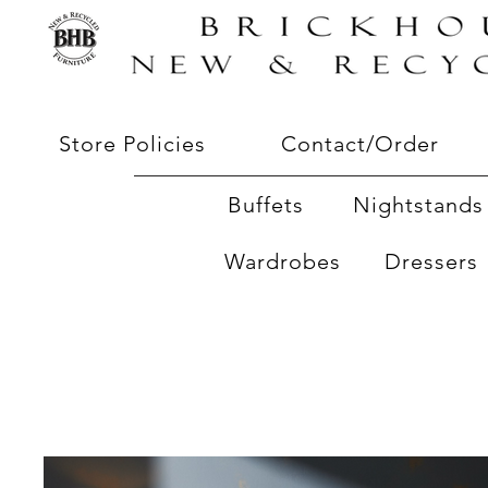
Store Policies
Contact/Order
Buffets
Nightstands 
Wardrobes
Dressers