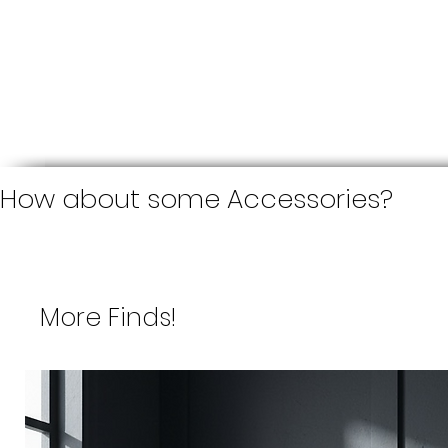
How about some Accessories?
More Finds!