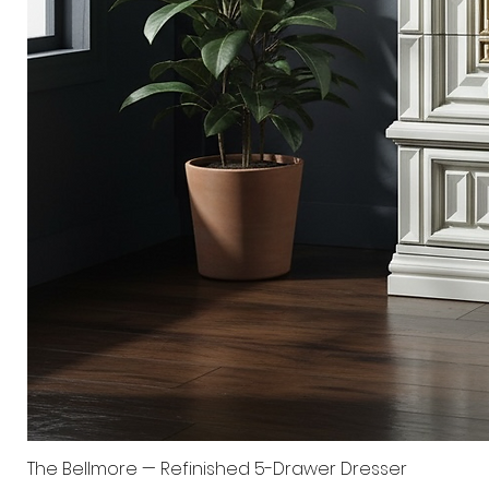
The Bellmore — Refinished 5-Drawer Dresser