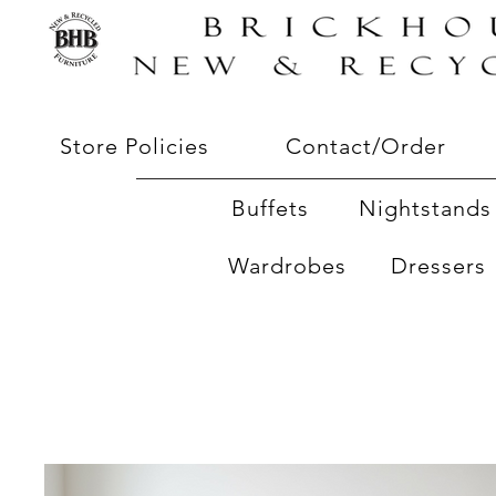
Store Policies
Contact/Order
Buffets
Nightstands 
Wardrobes
Dressers