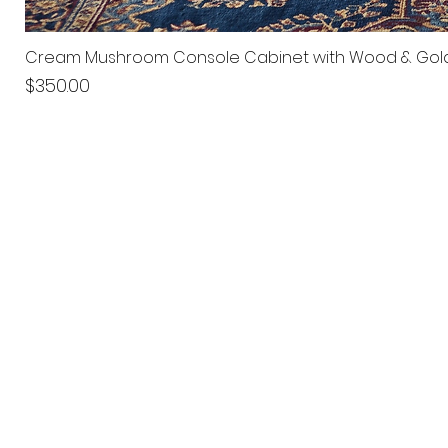
Cream Mushroom Console Cabinet with Wood & Gol
Price
$350.00