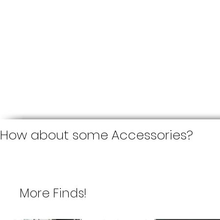
How about some Accessories?
More Finds!