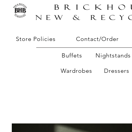
Store Policies
Contact/Order
Buffets
Nightstands 
Wardrobes
Dressers