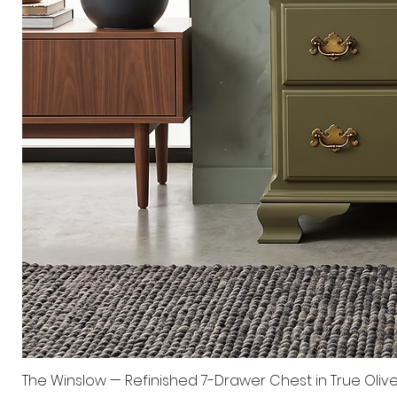
The Winslow — Refinished 7-Drawer Chest in True Oliv