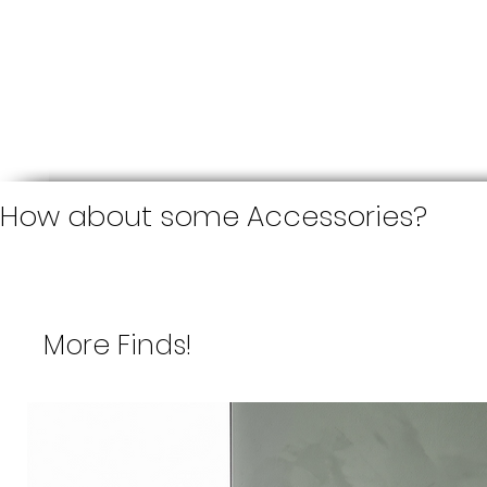
How about some Accessories?
More Finds!